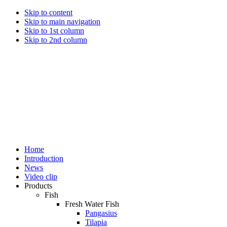
Skip to content
Skip to main navigation
Skip to 1st column
Skip to 2nd column
Home
Introduction
News
Video clip
Products
Fish
Fresh Water Fish
Pangasius
Tilapia