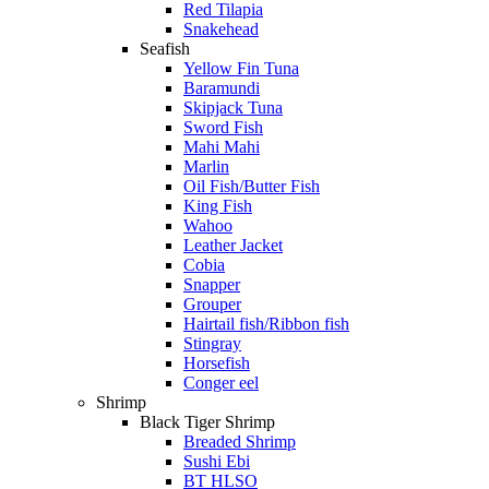
Red Tilapia
Snakehead
Seafish
Yellow Fin Tuna
Baramundi
Skipjack Tuna
Sword Fish
Mahi Mahi
Marlin
Oil Fish/Butter Fish
King Fish
Wahoo
Leather Jacket
Cobia
Snapper
Grouper
Hairtail fish/Ribbon fish
Stingray
Horsefish
Conger eel
Shrimp
Black Tiger Shrimp
Breaded Shrimp
Sushi Ebi
BT HLSO