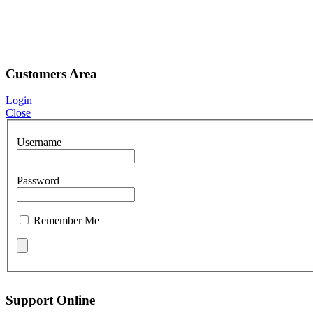
Customers Area
Login
Close
Username
Password
Remember Me
Support Online