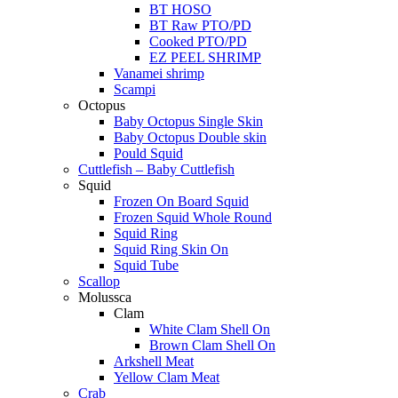
BT HOSO
BT Raw PTO/PD
Cooked PTO/PD
EZ PEEL SHRIMP
Vanamei shrimp
Scampi
Octopus
Baby Octopus Single Skin
Baby Octopus Double skin
Pould Squid
Cuttlefish – Baby Cuttlefish
Squid
Frozen On Board Squid
Frozen Squid Whole Round
Squid Ring
Squid Ring Skin On
Squid Tube
Scallop
Molussca
Clam
White Clam Shell On
Brown Clam Shell On
Arkshell Meat
Yellow Clam Meat
Crab