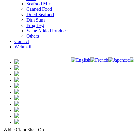
Seafood Mix
Canned Food
Dried Seafood
Dim Sum
Frog Leg
Value Added Products
Others
Contact
Webmail
White Clam Shell On