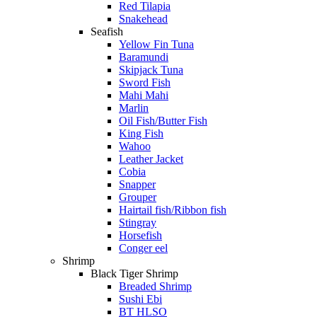
Red Tilapia
Snakehead
Seafish
Yellow Fin Tuna
Baramundi
Skipjack Tuna
Sword Fish
Mahi Mahi
Marlin
Oil Fish/Butter Fish
King Fish
Wahoo
Leather Jacket
Cobia
Snapper
Grouper
Hairtail fish/Ribbon fish
Stingray
Horsefish
Conger eel
Shrimp
Black Tiger Shrimp
Breaded Shrimp
Sushi Ebi
BT HLSO