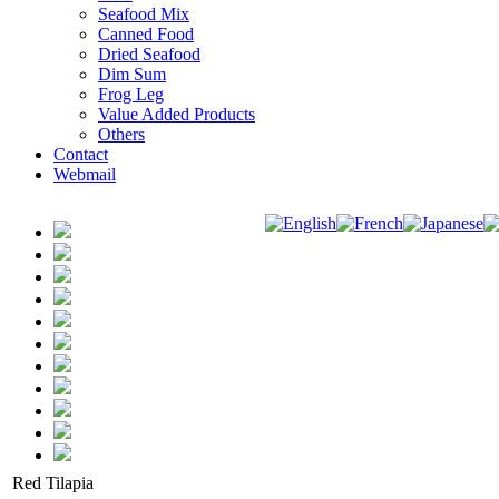
Seafood Mix
Canned Food
Dried Seafood
Dim Sum
Frog Leg
Value Added Products
Others
Contact
Webmail
Red Tilapia