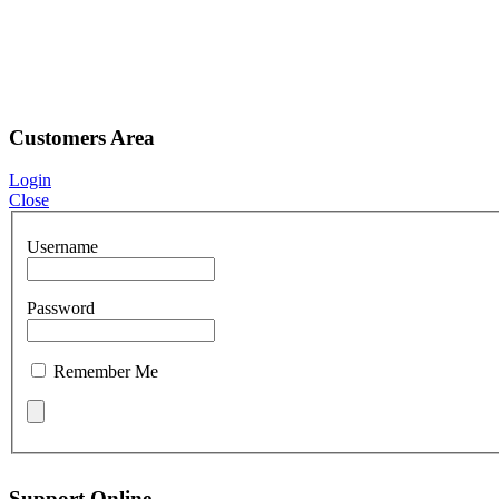
Customers Area
Login
Close
Username
Password
Remember Me
Support Online