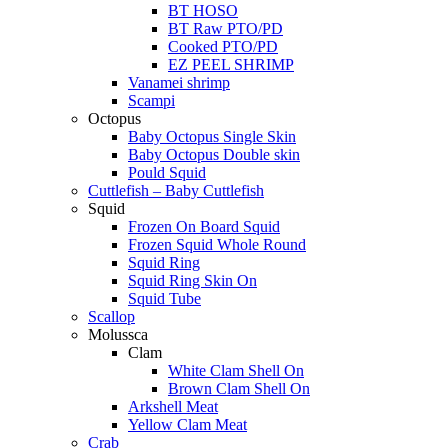
BT HOSO
BT Raw PTO/PD
Cooked PTO/PD
EZ PEEL SHRIMP
Vanamei shrimp
Scampi
Octopus
Baby Octopus Single Skin
Baby Octopus Double skin
Pould Squid
Cuttlefish – Baby Cuttlefish
Squid
Frozen On Board Squid
Frozen Squid Whole Round
Squid Ring
Squid Ring Skin On
Squid Tube
Scallop
Molussca
Clam
White Clam Shell On
Brown Clam Shell On
Arkshell Meat
Yellow Clam Meat
Crab