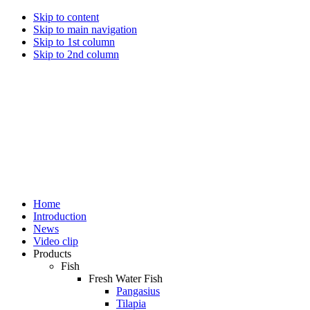
Skip to content
Skip to main navigation
Skip to 1st column
Skip to 2nd column
Home
Introduction
News
Video clip
Products
Fish
Fresh Water Fish
Pangasius
Tilapia