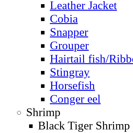
Leather Jacket
Cobia
Snapper
Grouper
Hairtail fish/Ribb
Stingray
Horsefish
Conger eel
Shrimp
Black Tiger Shrimp