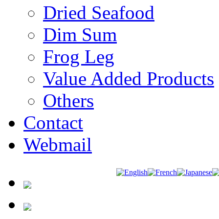
Dried Seafood
Dim Sum
Frog Leg
Value Added Products
Others
Contact
Webmail