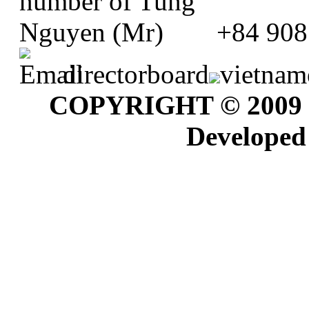
+84 908
directorboard
vietnam
COPYRIGHT © 2009
Developed