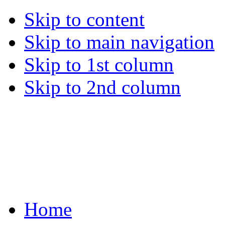
Skip to content
Skip to main navigation
Skip to 1st column
Skip to 2nd column
Home