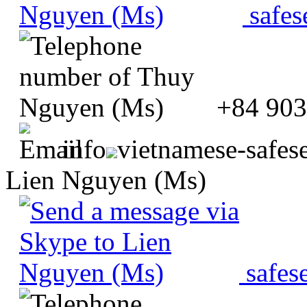
safes
+84 903
info
vietnamese-safes
Lien Nguyen (Ms)
safes