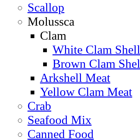
Scallop
Molussca
Clam
White Clam Shel
Brown Clam Shel
Arkshell Meat
Yellow Clam Meat
Crab
Seafood Mix
Canned Food