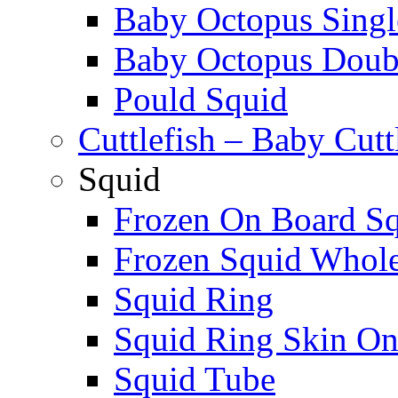
Baby Octopus Singl
Baby Octopus Doubl
Pould Squid
Cuttlefish – Baby Cutt
Squid
Frozen On Board S
Frozen Squid Whol
Squid Ring
Squid Ring Skin O
Squid Tube