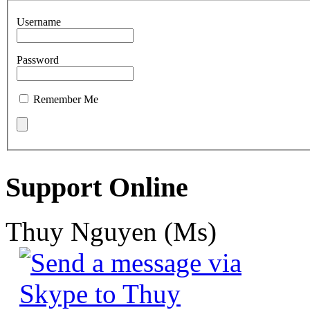
Username
Password
Remember Me
Support Online
Thuy Nguyen (Ms)