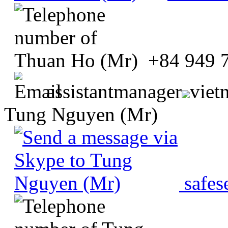
+84 949 
assistantmanager
viet
Tung Nguyen (Mr)
safes