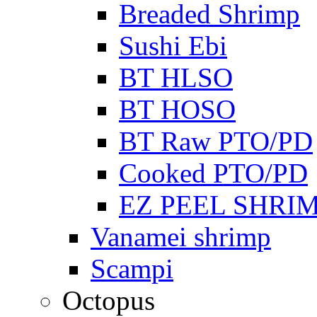
Breaded Shrimp
Sushi Ebi
BT HLSO
BT HOSO
BT Raw PTO/PD
Cooked PTO/PD
EZ PEEL SHRI
Vanamei shrimp
Scampi
Octopus