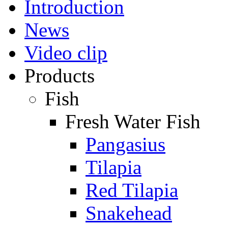
Introduction
News
Video clip
Products
Fish
Fresh Water Fish
Pangasius
Tilapia
Red Tilapia
Snakehead