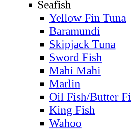
Seafish
Yellow Fin Tuna
Baramundi
Skipjack Tuna
Sword Fish
Mahi Mahi
Marlin
Oil Fish/Butter F
King Fish
Wahoo