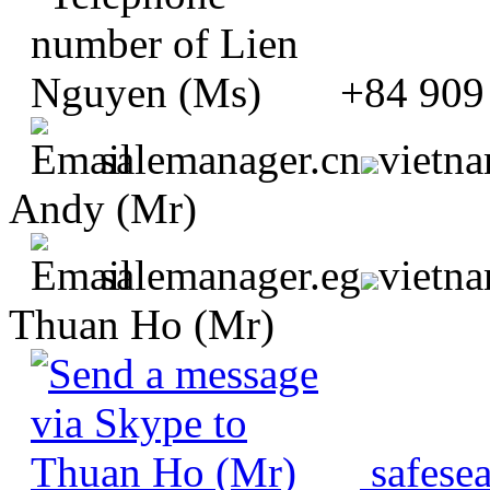
+84 909
salemanager.cn
vietn
Andy (Mr)
salemanager.eg
vietn
Thuan Ho (Mr)
safese