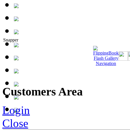
Snapper
Customers Area
Login
Close