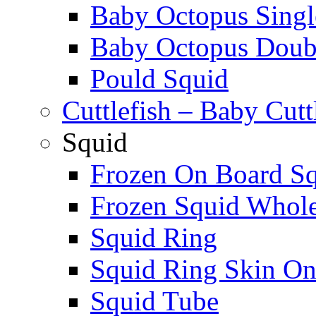
Baby Octopus Singl
Baby Octopus Doubl
Pould Squid
Cuttlefish – Baby Cutt
Squid
Frozen On Board S
Frozen Squid Whol
Squid Ring
Squid Ring Skin O
Squid Tube