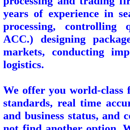
processing and trading f
years of experience in se
processing, controllin
ACC.) designing package
markets, conducting imp
logistics.
We offer you world-class f
standards, real time accu
and business status, and c
not find another option. W