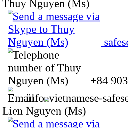
Thuy Nguyen (Ms)
safes
+84 903
info
vietnamese-safes
Lien Nguyen (Ms)