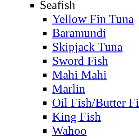
Seafish
Yellow Fin Tuna
Baramundi
Skipjack Tuna
Sword Fish
Mahi Mahi
Marlin
Oil Fish/Butter F
King Fish
Wahoo