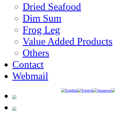
Dried Seafood
Dim Sum
Frog Leg
Value Added Products
Others
Contact
Webmail