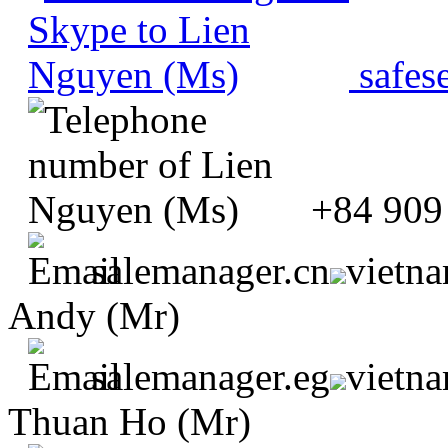
safes
+84 909
salemanager.cn
vietn
Andy (Mr)
salemanager.eg
vietn
Thuan Ho (Mr)