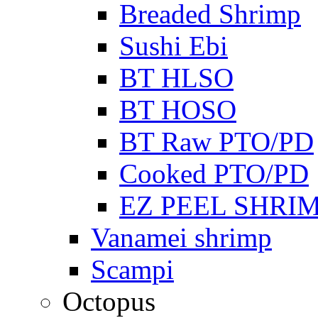
Breaded Shrimp
Sushi Ebi
BT HLSO
BT HOSO
BT Raw PTO/PD
Cooked PTO/PD
EZ PEEL SHRI
Vanamei shrimp
Scampi
Octopus