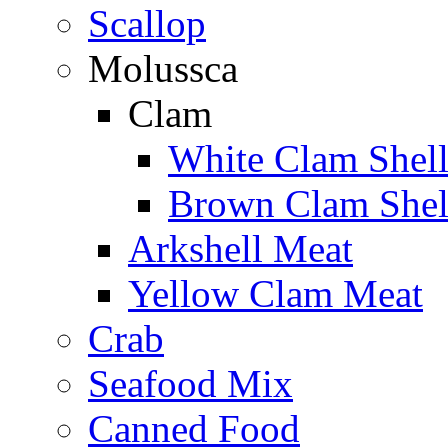
Scallop
Molussca
Clam
White Clam Shel
Brown Clam Shel
Arkshell Meat
Yellow Clam Meat
Crab
Seafood Mix
Canned Food