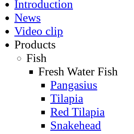
Introduction
News
Video clip
Products
Fish
Fresh Water Fish
Pangasius
Tilapia
Red Tilapia
Snakehead