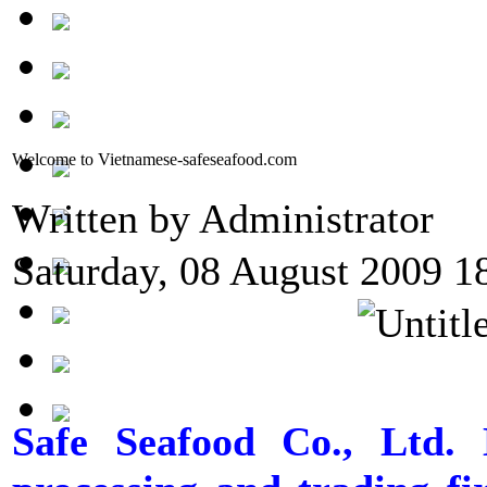
Welcome to Vietnamese-safeseafood.com
Written by Administrator
Saturday, 08 August 2009 1
Safe Seafood Co., Ltd. 