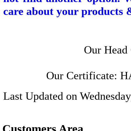
care about your products 
Our Head 
Our Certificate: 
Last Updated on Wednesday,
Customers Area