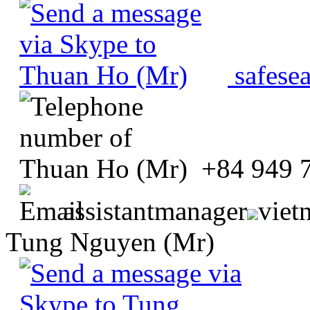
safese
+84 949 
assistantmanager
viet
Tung Nguyen (Mr)