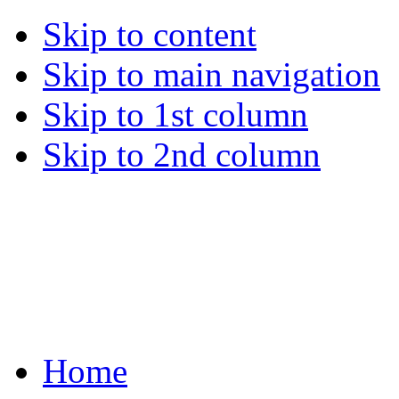
Skip to content
Skip to main navigation
Skip to 1st column
Skip to 2nd column
Home