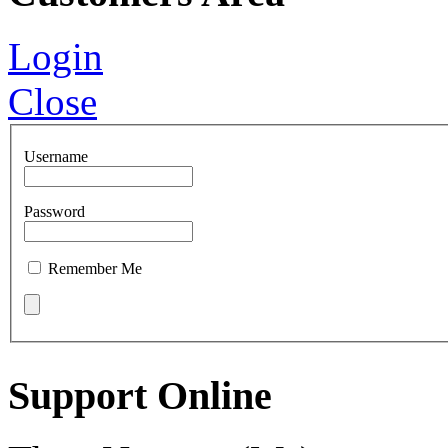
Login
Close
Username
Password
Remember Me
Support Online