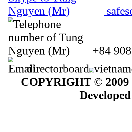
safes
+84 908
directorboard
vietnam
COPYRIGHT © 2009
Developed