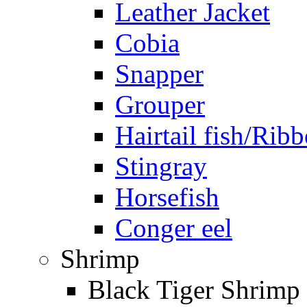
Leather Jacket
Cobia
Snapper
Grouper
Hairtail fish/Ribb
Stingray
Horsefish
Conger eel
Shrimp
Black Tiger Shrimp